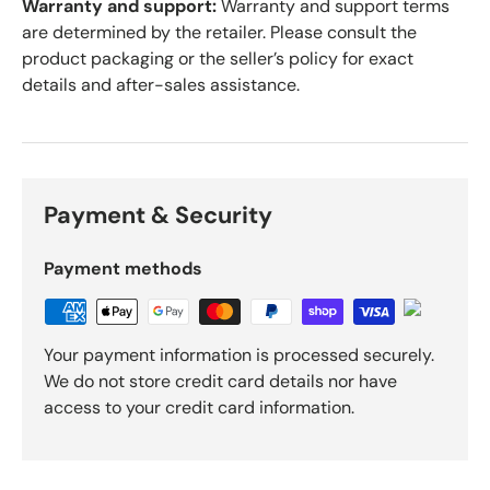
Warranty and support:
Warranty and support terms
are determined by the retailer. Please consult the
product packaging or the seller’s policy for exact
details and after-sales assistance.
Payment & Security
Payment methods
Your payment information is processed securely.
We do not store credit card details nor have
access to your credit card information.