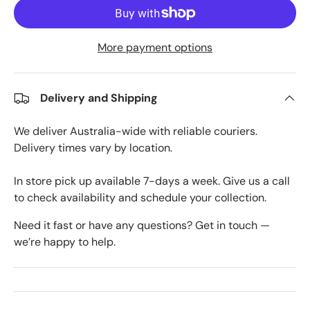
More payment options
Delivery and Shipping
We deliver Australia-wide with reliable couriers.
Delivery times vary by location.
In store pick up available 7-days a week. Give us a call
to check availability and schedule your collection.
Need it fast or have any questions? Get in touch —
we’re happy to help.