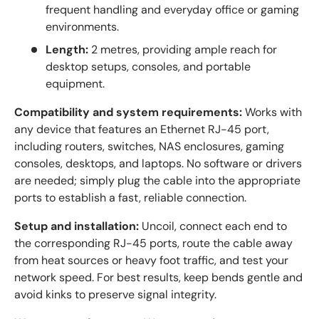
frequent handling and everyday office or gaming
environments.
Length:
2 metres, providing ample reach for
desktop setups, consoles, and portable
equipment.
Compatibility and system requirements:
Works with
any device that features an Ethernet RJ-45 port,
including routers, switches, NAS enclosures, gaming
consoles, desktops, and laptops. No software or drivers
are needed; simply plug the cable into the appropriate
ports to establish a fast, reliable connection.
Setup and installation:
Uncoil, connect each end to
the corresponding RJ-45 ports, route the cable away
from heat sources or heavy foot traffic, and test your
network speed. For best results, keep bends gentle and
avoid kinks to preserve signal integrity.