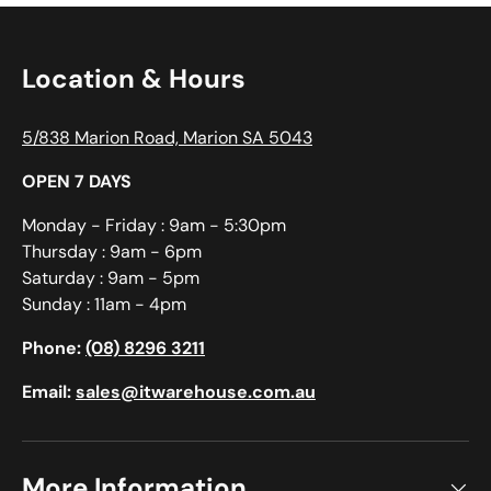
Location & Hours
5/838 Marion Road, Marion SA 5043
OPEN 7 DAYS
Monday - Friday : 9am - 5:30pm
Thursday : 9am - 6pm
Saturday : 9am - 5pm
Sunday : 11am - 4pm
Phone:
(08) 8296 3211
Email:
sales@itwarehouse.com.au
More Information