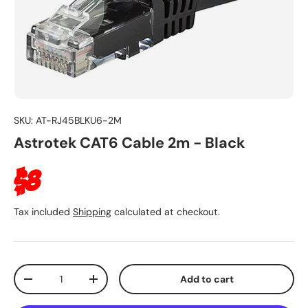
SKU:
AT-RJ45BLKU6-2M
Astrotek CAT6 Cable 2m - Black
Regular price
$8
Tax included
Shipping
calculated at checkout.
Qty
Add to cart
Decrease quantity
Increase quantity