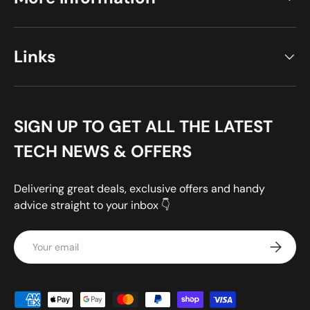
Links
SIGN UP TO GET ALL THE LATEST
TECH NEWS & OFFERS
Delivering great deals, exclusive offers and handy
advice straight to your inbox 👇
Email
Subscrib
Payment methods accepted