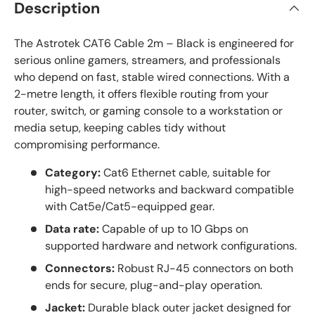
Description
The Astrotek CAT6 Cable 2m – Black is engineered for
serious online gamers, streamers, and professionals
who depend on fast, stable wired connections. With a
2-metre length, it offers flexible routing from your
router, switch, or gaming console to a workstation or
media setup, keeping cables tidy without
compromising performance.
Category:
Cat6 Ethernet cable, suitable for
high-speed networks and backward compatible
with Cat5e/Cat5-equipped gear.
Data rate:
Capable of up to 10 Gbps on
supported hardware and network configurations.
Connectors:
Robust RJ-45 connectors on both
ends for secure, plug-and-play operation.
Jacket:
Durable black outer jacket designed for