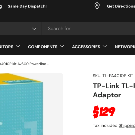
Same Day Dispatch!
Get Direction
ype
ITORS
COMPONENTS
ACCESSORIES
NETWORK
TP-Link TL-PA4010P kit Av600 Powerline Adaptor
SKU:
TL-PA4010P KIT
TP-Link TL-
Adaptor
Regular p
$129
Tax included
Shippin