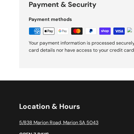
Payment & Security
Payment methods
Your payment information is processed securely
card details nor have access to your credit card
Location & Hours
5/838 Marion Road, Marion SA 5043