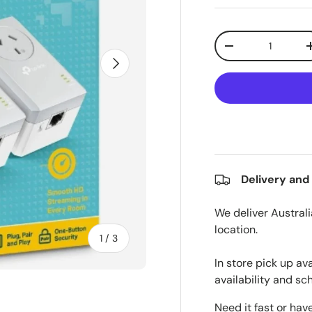
Qty
Decrease quanti
Next
Delivery and
We deliver Australi
location.
of
1
/
3
In store pick up av
availability and sc
Need it fast or hav