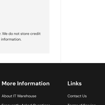
. We do not store credit
 information.
More Information
Links
About IT Warehouse
Contact Us