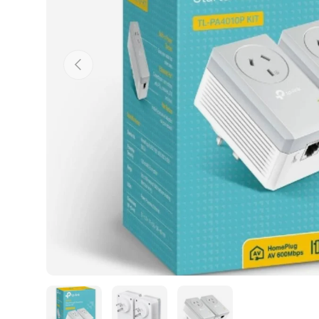
Previous