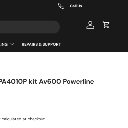
s
Call Us
Log in
Cart
ING
REPAIRS & SUPPORT
PA4010P kit Av600 Powerline
rice
g
calculated at checkout.