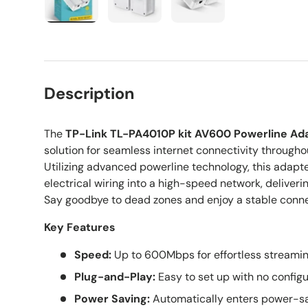
Load image 1 in gallery view
Load image 2 in gallery view
Load image 3 in galle
Description
The
TP-Link TL-PA4010P kit AV600 Powerline Ad
solution for seamless internet connectivity througho
Utilizing advanced powerline technology, this adapte
electrical wiring into a high-speed network, delive
Say goodbye to dead zones and enjoy a stable conne
Key Features
Speed:
Up to 600Mbps for effortless streamin
Plug-and-Play:
Easy to set up with no configu
Power Saving:
Automatically enters power-sa