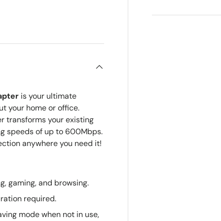
ry view
apter
is your ultimate
ut your home or office.
r transforms your existing
ring speeds of up to 600Mbps.
ction anywhere you need it!
g, gaming, and browsing.
ration required.
ving mode when not in use,