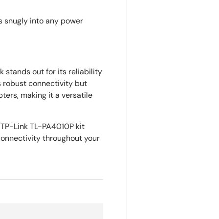
ts snugly into any power
stands out for its reliability
 robust connectivity but
ters, making it a versatile
 TP-Link TL-PA4010P kit
onnectivity throughout your