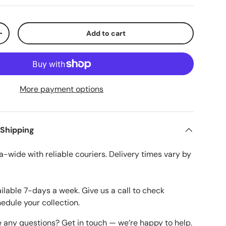
Add to cart
ty
Increase quantity
More payment options
 Shipping
a-wide with reliable couriers. Delivery times vary by
ailable 7-days a week. Give us a call to check
hedule your collection.
e any questions? Get in touch — we’re happy to help.