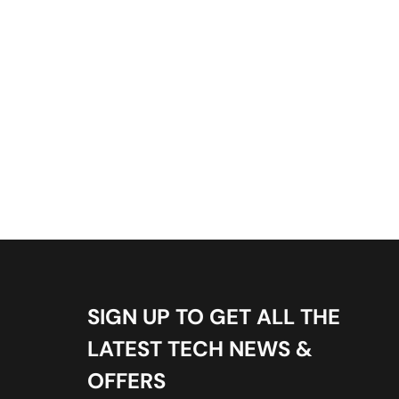
SIGN UP TO GET ALL THE
LATEST TECH NEWS &
OFFERS