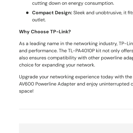
cutting down on energy consumption.
Compact Design:
Sleek and unobtrusive, it fi
outlet.
Why Choose TP-Link?
As a leading name in the networking industry, TP-Link 
and performance. The TL-PA4010P kit not only offers
also ensures compatibility with other powerline adap
choice for expanding your network.
Upgrade your networking experience today with the
AV600 Powerline Adapter and enjoy uninterrupted c
space!